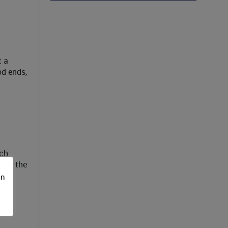
t a
od ends,
ach
k at the
s
on