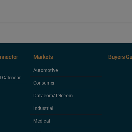
onnector
Markets
Buyers Gu
Automotive
l Calendar
Consumer
Datacom/Telecom
Industrial
Medical