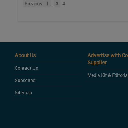
…
Previous
1
3
4
About Us
Advertise with C
Supplier
Contact Us
Media Kit & Editoria
Subscribe
Sitemap