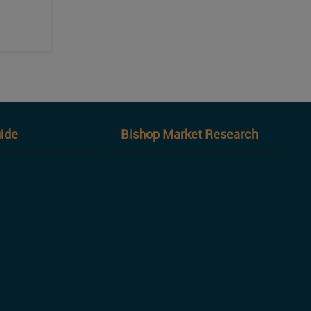
ide
Bishop Market Research