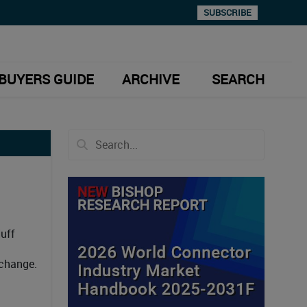
SUBSCRIBE
BUYERS GUIDE
ARCHIVE
SEARCH
Huff
 change.