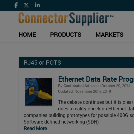
HOME
PRODUCTS
MARKETS
RJ45 or POTS
Ethernet Data Rate Prog
By
Contributed Article
on October 20, 2014
Updated: November 20th, 2019
The debate continues but it is clear
does a reality check on Ethernet da
companies building prototypes for possible 400G so
Software-defined networking (SDN)
Read More