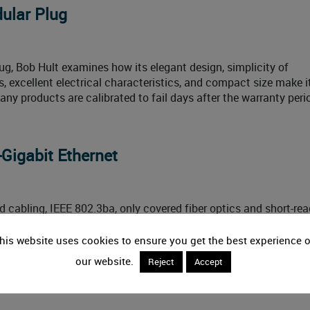
dular Plug
lug, Bob Hult examines how its elegant design, simplicity of
 excellent electrical characteristics, and compact size make i
any products are calibrated to fail days after the warranty peri
-Gigabit Ethernet
d cabling, IEEE 802.3ba, only covered fiber optics and short-re
orce is developing a copper twisted-pair standard. Here is a loo
it Ethernet. While the TIA touts its premise wiring standards a
his website uses cookies to ensure you get the best experience 
our website.
Reject
Accept