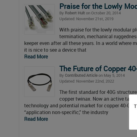
Praise for the Lowly Mo
By
Robert Hult
on October 20, 2014
Updated: November 21st, 2019
With praise for the lowly modular p
termination, mechanical ruggedness,
keeper even after all these years. In a world where m
it is nice to see a device that
Read More
The Future of Copper 40
By
Contributed Article
on May 5, 2014
Updated: November 22nd, 2022
The first standard for 40G structure
copper twinax. Now an active task f
technology and potential market for copper 40-Gigab
T
“application non-specific,” the industry
Read More