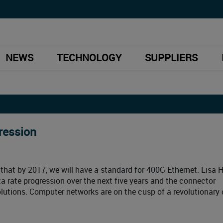
NEWS
TECHNOLOGY
SUPPLIERS
ression
 that by 2017, we will have a standard for 400G Ethernet. Lisa 
ta rate progression over the next five years and the connector
lutions. Computer networks are on the cusp of a revolutionary