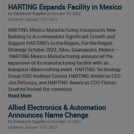
HARTING Expands Facility in Mexico
By
Connector Supplier
on October 30, 2022
Updated: January 11th, 2023
HARTING Mexico Manufacturing Inaugurates New
Building to Accommodate Significant Growth and
Support HARTING’s In-the-Region, For-the-Region
Strategy October 2022, Silao, Guanajuato, Mexico –
HARTING Mexico Manufacturing announced the
expansion of its manufacturing facility with an
inaugural ribbon-cutting event. HARTING Technology
Group COO Andreas Conrad, HARTING Americas CEO
Jon DeSouza, and HARTING Americas COO Florian
Stuetzel hosted the ceremony
Read More
Allied Electronics & Automation
Announces Name Change
By
Connector Supplier
on October 13, 2022
Updated: January 11th, 2023