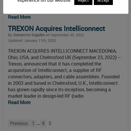
Reject
Accept
consumers to monitor and analyze data regarding
health status. Survey
Read More
TREXON Acquires Intelliconnect
By
Connector Supplier
on September 30, 2022
Updated: January 11th, 2023
TREXON ACQUIRES INTELLICONNECT MACEDONIA,
Ohio, USA, and Chelmsford UK (September 23, 2022) –
Trexon, announced that it has completed the
acquisition of Intelliconnect, a supplier of RF
connectors, adapters, and cable assemblies. Founded
in 2003 and based in Chelmsford, U.K., Intelliconnect
has grown rapidly since its inception, becoming a
market leader in design-led RF (radio
Read More
…
Previous
1
4
5