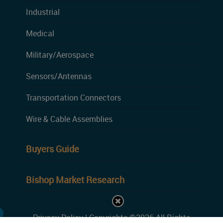
Industrial
Medical
Military/Aerospace
Sensors/Antennas
Transportation Connectors
Wire & Cable Assemblies
Buyers Guide
Bishop Market Research
Privacy Policy
| Copyrights ©2026 All Rights