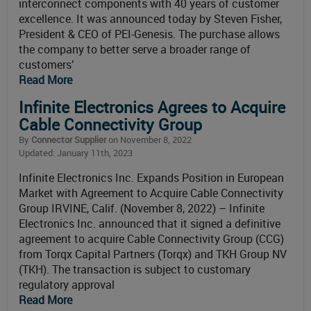
interconnect components with 40 years of customer
excellence. It was announced today by Steven Fisher,
President & CEO of PEI-Genesis. The purchase allows
the company to better serve a broader range of
customers’
Read More
Infinite Electronics Agrees to Acquire
Cable Connectivity Group
By
Connector Supplier
on November 8, 2022
Updated: January 11th, 2023
Infinite Electronics Inc. Expands Position in European
Market with Agreement to Acquire Cable Connectivity
Group IRVINE, Calif. (November 8, 2022) – Infinite
Electronics Inc. announced that it signed a definitive
agreement to acquire Cable Connectivity Group (CCG)
from Torqx Capital Partners (Torqx) and TKH Group NV
(TKH). The transaction is subject to customary
regulatory approval
Read More