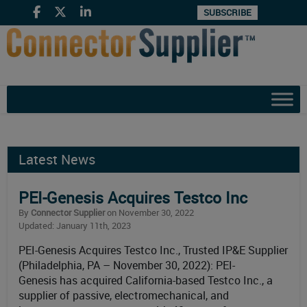
SUBSCRIBE
Latest News
PEI-Genesis Acquires Testco Inc
By
Connector Supplier
on November 30, 2022
Updated: January 11th, 2023
PEI-Genesis Acquires Testco Inc., Trusted IP&E Supplier
(Philadelphia, PA – November 30, 2022): PEI-
Genesis has acquired California-based Testco Inc., a
supplier of passive, electromechanical, and