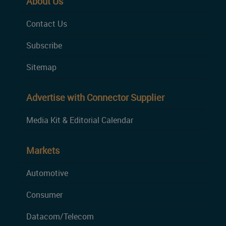
About Us
Contact Us
Subscribe
Sitemap
Advertise with Connector Supplier
Media Kit & Editorial Calendar
Markets
Automotive
Consumer
Datacom/Telecom