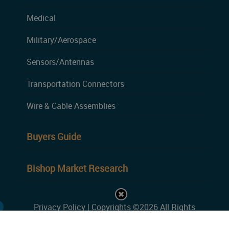
Medical
Military/Aerospace
Sensors/Antennas
Transportation Connectors
Wire & Cable Assemblies
Buyers Guide
Bishop Market Research
Privacy Policy
| Copyrights ©2026 All Rights
Reserved