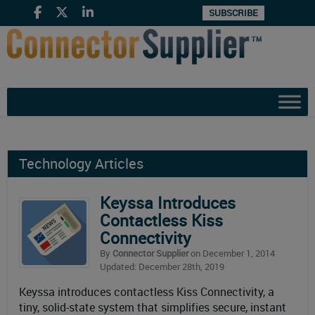
SUBSCRIBE
Technology Articles
Keyssa Introduces
Contactless Kiss
Connectivity
By
Connector Supplier
on December 1, 2014
Updated: December 28th, 2019
Keyssa introduces contactless Kiss Connectivity, a
tiny, solid-state system that simplifies secure, instant