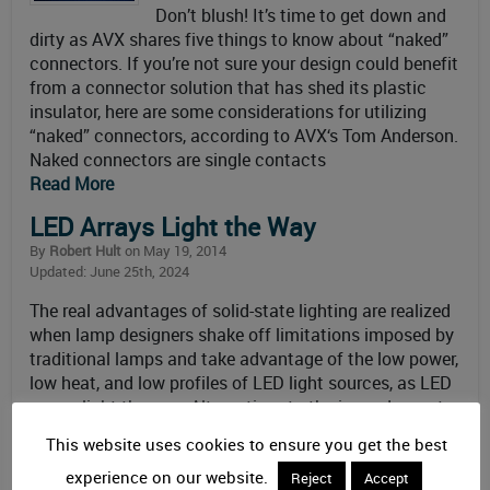
Don’t blush! It’s time to get down and
dirty as AVX shares five things to know about “naked”
connectors. If you’re not sure your design could benefit
from a connector solution that has shed its plastic
insulator, here are some considerations for utilizing
“naked” connectors, according to AVX‘s Tom Anderson.
Naked connectors are single contacts
Read More
LED Arrays Light the Way
By
Robert Hult
on May 19, 2014
Updated: June 25th, 2024
The real advantages of solid-state lighting are realized
when lamp designers shake off limitations imposed by
traditional lamps and take advantage of the low power,
low heat, and low profiles of LED light sources, as LED
arrays light the way. Alternatives to the incandescent
lightbulb have come a long way over the past 10 years.
This website uses cookies to ensure you get the best
Demand
experience on our website.
Read More
Reject
Accept