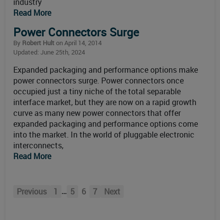
industry
Read More
Power Connectors Surge
By
Robert Hult
on April 14, 2014
Updated: June 25th, 2024
Expanded packaging and performance options make
power connectors surge. Power connectors once
occupied just a tiny niche of the total separable
interface market, but they are now on a rapid growth
curve as many new power connectors that offer
expanded packaging and performance options come
into the market. In the world of pluggable electronic
interconnects,
Read More
…
Previous
1
5
6
7
Next