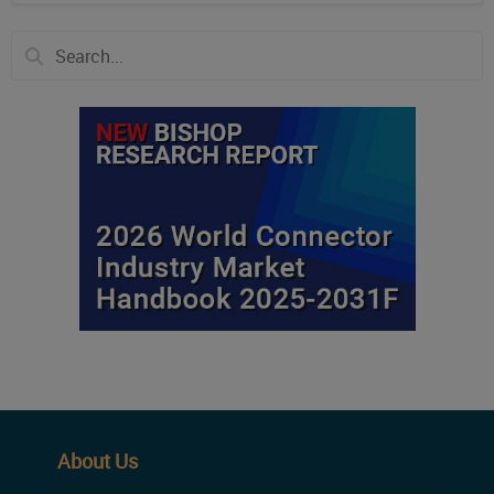
About Us