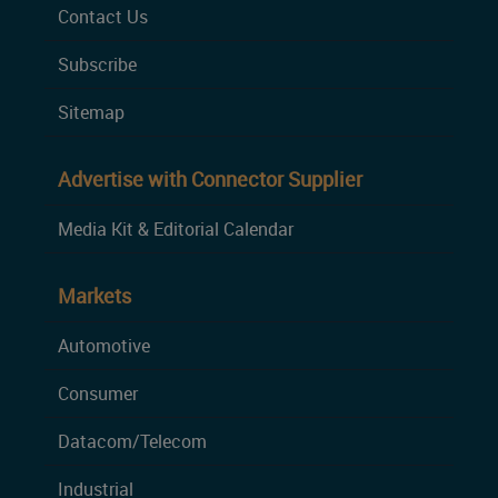
Contact Us
Subscribe
Sitemap
Advertise with Connector Supplier
Media Kit & Editorial Calendar
Markets
Automotive
Consumer
Datacom/Telecom
Industrial