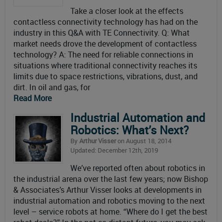
Take a closer look at the effects
contactless connectivity technology has had on the
industry in this Q&A with TE Connectivity. Q: What
market needs drove the development of contactless
technology? A: The need for reliable connections in
situations where traditional connectivity reaches its
limits due to space restrictions, vibrations, dust, and
dirt. In oil and gas, for
Read More
Industrial Automation and
Robotics: What’s Next?
By
Arthur Visser
on August 18, 2014
Updated: December 12th, 2019
We’ve reported often about robotics in
the industrial arena over the last few years; now Bishop
& Associates’s Arthur Visser looks at developments in
industrial automation and robotics moving to the next
level – service robots at home. “Where do I get the best