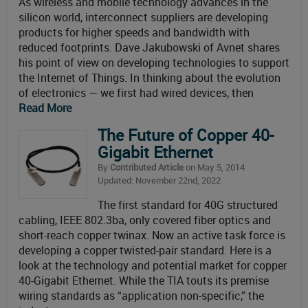
As wireless and mobile technology advances in the
silicon world, interconnect suppliers are developing
products for higher speeds and bandwidth with
reduced footprints. Dave Jakubowski of Avnet shares
his point of view on developing technologies to support
the Internet of Things. In thinking about the evolution
of electronics — we first had wired devices, then
Read More
The Future of Copper 40-
Gigabit Ethernet
By
Contributed Article
on May 5, 2014
Updated: November 22nd, 2022
The first standard for 40G structured
cabling, IEEE 802.3ba, only covered fiber optics and
short-reach copper twinax. Now an active task force is
developing a copper twisted-pair standard. Here is a
look at the technology and potential market for copper
40-Gigabit Ethernet. While the TIA touts its premise
wiring standards as “application non-specific,” the