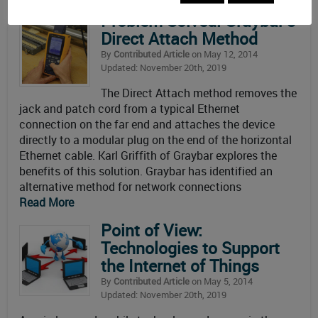
Problem Solved: Graybar’s
Direct Attach Method
By
Contributed Article
on May 12, 2014
Updated: November 20th, 2019
The Direct Attach method removes the
jack and patch cord from a typical Ethernet
connection on the far end and attaches the device
directly to a modular plug on the end of the horizontal
Ethernet cable. Karl Griffith of Graybar explores the
benefits of this solution. Graybar has identified an
alternative method for network connections
Read More
Point of View:
Technologies to Support
the Internet of Things
By
Contributed Article
on May 5, 2014
Updated: November 20th, 2019