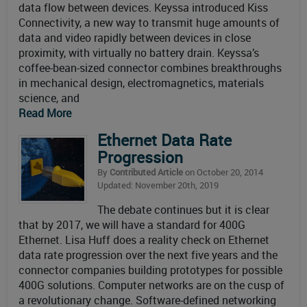
data flow between devices. Keyssa introduced Kiss
Connectivity, a new way to transmit huge amounts of
data and video rapidly between devices in close
proximity, with virtually no battery drain. Keyssa’s
coffee-bean-sized connector combines breakthroughs
in mechanical design, electromagnetics, materials
science, and
Read More
Ethernet Data Rate
Progression
By
Contributed Article
on October 20, 2014
Updated: November 20th, 2019
The debate continues but it is clear
that by 2017, we will have a standard for 400G
Ethernet. Lisa Huff does a reality check on Ethernet
data rate progression over the next five years and the
connector companies building prototypes for possible
400G solutions. Computer networks are on the cusp of
a revolutionary change. Software-defined networking