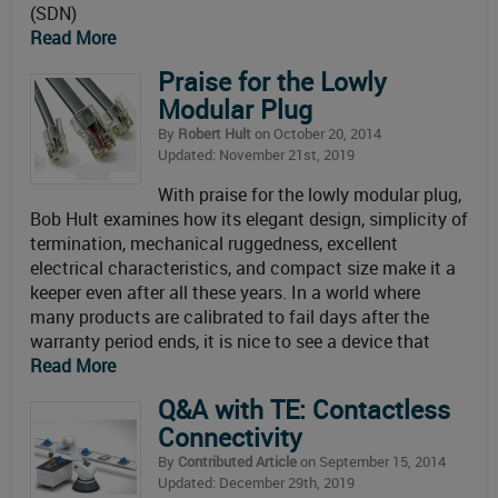
(SDN)
Read More
Praise for the Lowly
Modular Plug
By
Robert Hult
on October 20, 2014
Updated: November 21st, 2019
With praise for the lowly modular plug,
Bob Hult examines how its elegant design, simplicity of
termination, mechanical ruggedness, excellent
electrical characteristics, and compact size make it a
keeper even after all these years. In a world where
many products are calibrated to fail days after the
warranty period ends, it is nice to see a device that
Read More
Q&A with TE: Contactless
Connectivity
By
Contributed Article
on September 15, 2014
Updated: December 29th, 2019