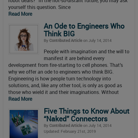
robot deals?” In the not-so-distant future, you may ask
yourself this question. Since
Read More
An Ode to Engineers Who
Think BIG
By
Contributed Article
on July 14, 2014
People with imagination and the will to
manifest it are behind every
development from fire-starting to cell phones. That’s
why we offer an ode to engineers who think BIG.
Engineering is how people turn technology into
solutions, and, like any other tool, is only as good as
those who wield it and their imaginations. Without
Read More
Five Things to Know About
“Naked” Connectors
By
Contributed Article
on July 14, 2014
Updated: February 21st, 2019