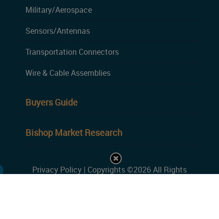
Military/Aerospace
Sensors/Antennas
Transportation Connectors
Wire & Cable Assemblies
Buyers Guide
Bishop Market Research
Privacy Policy
| Copyrights ©2026 All Rights
Reserved