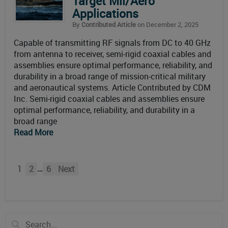
Target Mil/Aero
Applications
By
Contributed Article
on December 2, 2025
Capable of transmitting RF signals from DC to 40 GHz
from antenna to receiver, semi-rigid coaxial cables and
assemblies ensure optimal performance, reliability, and
durability in a broad range of mission-critical military
and aeronautical systems. Article Contributed by CDM
Inc. Semi-rigid coaxial cables and assemblies ensure
optimal performance, reliability, and durability in a
broad range
Read More
…
1
2
6
Next