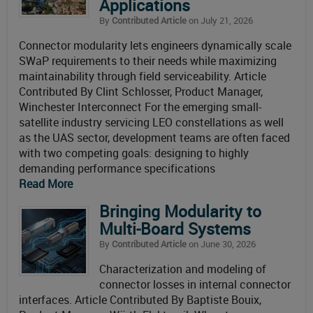
Applications
By
Contributed Article
on July 21, 2026
Connector modularity lets engineers dynamically scale
SWaP requirements to their needs while maximizing
maintainability through field serviceability. Article
Contributed By Clint Schlosser, Product Manager,
Winchester Interconnect For the emerging small-
satellite industry servicing LEO constellations as well
as the UAS sector, development teams are often faced
with two competing goals: designing to highly
demanding performance specifications
Read More
Bringing Modularity to
Multi‑Board Systems
By
Contributed Article
on June 30, 2026
Characterization and modeling of
connector losses in internal connector
interfaces. Article Contributed By Baptiste Bouix,