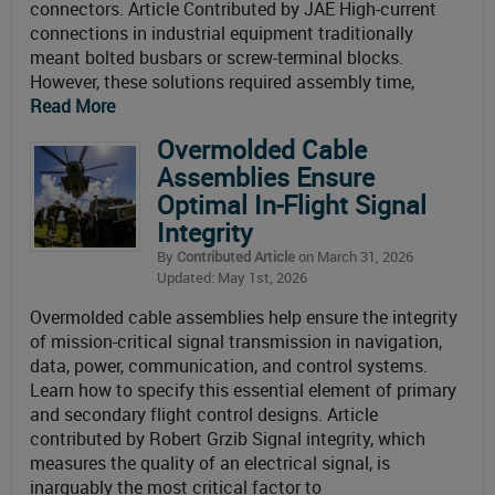
connectors. Article Contributed by JAE High-current
connections in industrial equipment traditionally
meant bolted busbars or screw-terminal blocks.
However, these solutions required assembly time,
Read More
Overmolded Cable
Assemblies Ensure
Optimal In-Flight Signal
Integrity
By
Contributed Article
on March 31, 2026
Updated: May 1st, 2026
Overmolded cable assemblies help ensure the integrity
of mission-critical signal transmission in navigation,
data, power, communication, and control systems.
Learn how to specify this essential element of primary
and secondary flight control designs. Article
contributed by Robert Grzib Signal integrity, which
measures the quality of an electrical signal, is
inarguably the most critical factor to