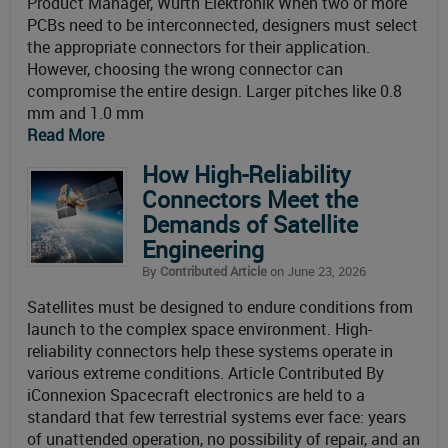
Product Manager, Würth Elektronik When two or more
PCBs need to be interconnected, designers must select
the appropriate connectors for their application.
However, choosing the wrong connector can
compromise the entire design. Larger pitches like 0.8
mm and 1.0 mm
Read More
How High-Reliability
Connectors Meet the
Demands of Satellite
Engineering
By
Contributed Article
on June 23, 2026
Satellites must be designed to endure conditions from
launch to the complex space environment. High-
reliability connectors help these systems operate in
various extreme conditions. Article Contributed By
iConnexion Spacecraft electronics are held to a
standard that few terrestrial systems ever face: years
of unattended operation, no possibility of repair, and an