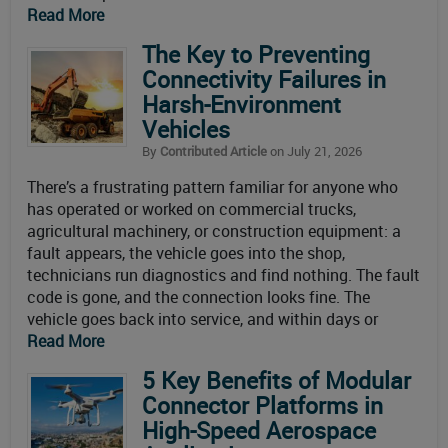
Read More
The Key to Preventing
Connectivity Failures in
Harsh-Environment
Vehicles
By
Contributed Article
on July 21, 2026
There’s a frustrating pattern familiar for anyone who
has operated or worked on commercial trucks,
agricultural machinery, or construction equipment: a
fault appears, the vehicle goes into the shop,
technicians run diagnostics and find nothing. The fault
code is gone, and the connection looks fine. The
vehicle goes back into service, and within days or
Read More
5 Key Benefits of Modular
Connector Platforms in
High-Speed Aerospace