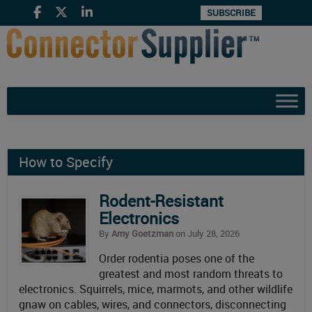
SUBSCRIBE
How to Specify
Rodent-Resistant
Electronics
By
Amy Goetzman
on July 28, 2026
Order rodentia poses one of the
greatest and most random threats to
electronics. Squirrels, mice, marmots, and other wildlife
gnaw on cables, wires, and connectors, disconnecting