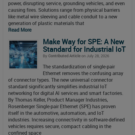
power, disrupting service, grounding vehicles, and even
causing fires. Solutions range from physical barriers
like metal wire sleeving and cable conduit to a new
generation of plastic materials that
Read More
Make Way for SPE: A New
Standard for Industrial IoT
By
Contributed Article
on July 28, 2026
The standardization of single-pair
Ethernet removes the confusing array
of connector types. The new universal connector
standard significantly simplifies industrial IoT
networking for digital AI services and smart factories.
By Thomas Keller, Product Manager Industries,
Rosenberger Single-pair Ethernet (SPE) has proven
itself in the automotive, automation, and IoT
industries. Increasing connectivity in software-defined
vehicles requires secure, compact cabling in the
confined space