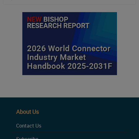
About Us
Contact Us