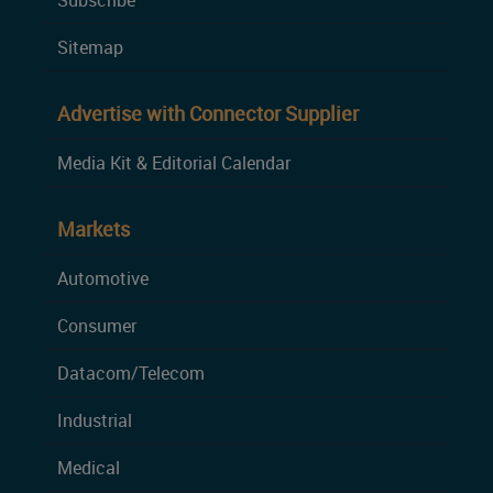
Subscribe
Sitemap
Advertise with Connector Supplier
Media Kit & Editorial Calendar
Markets
Automotive
Consumer
Datacom/Telecom
Industrial
Medical