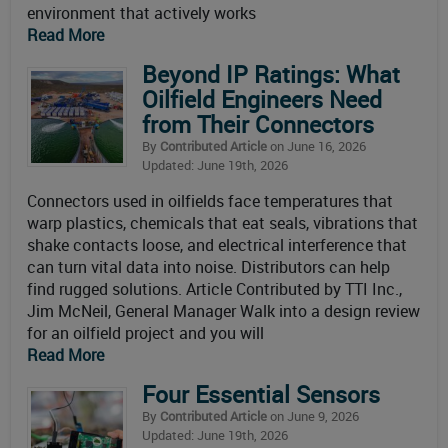
environment that actively works
Read More
Beyond IP Ratings: What
Oilfield Engineers Need
from Their Connectors
By
Contributed Article
on June 16, 2026
Updated: June 19th, 2026
Connectors used in oilfields face temperatures that
warp plastics, chemicals that eat seals, vibrations that
shake contacts loose, and electrical interference that
can turn vital data into noise. Distributors can help
find rugged solutions. Article Contributed by TTI Inc.,
Jim McNeil, General Manager Walk into a design review
for an oilfield project and you will
Read More
Four Essential Sensors
By
Contributed Article
on June 9, 2026
Updated: June 19th, 2026