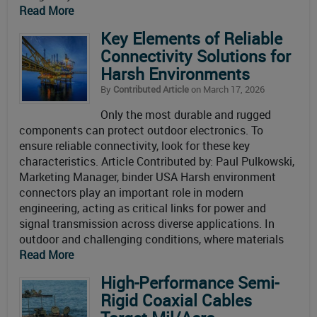
Read More
Key Elements of Reliable
Connectivity Solutions for
Harsh Environments
By
Contributed Article
on March 17, 2026
Only the most durable and rugged
components can protect outdoor electronics. To
ensure reliable connectivity, look for these key
characteristics. Article Contributed by: Paul Pulkowski,
Marketing Manager, binder USA Harsh environment
connectors play an important role in modern
engineering, acting as critical links for power and
signal transmission across diverse applications. In
outdoor and challenging conditions, where materials
Read More
High-Performance Semi-
Rigid Coaxial Cables