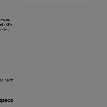
rvices
et (SPE)
hicles
,
oes back
space