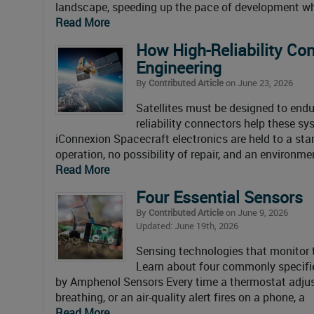
landscape, speeding up the pace of development whi
Read More
How High-Reliability Co
Engineering
By
Contributed Article
on June 23, 2026
Satellites must be designed to end
reliability connectors help these s
iConnexion Spacecraft electronics are held to a sta
operation, no possibility of repair, and an environme
Read More
Four Essential Sensors
By
Contributed Article
on June 9, 2026
Updated: June 19th, 2026
Sensing technologies that monitor t
Learn about four commonly specifi
by Amphenol Sensors Every time a thermostat adjusts
breathing, or an air-quality alert fires on a phone, a
Read More