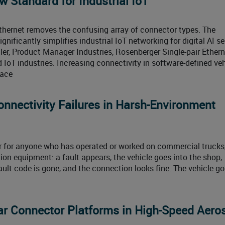
 Standard for Industrial IoT
Ethernet removes the confusing array of connector types. The
nificantly simplifies industrial IoT networking for digital AI se
er, Product Manager Industries, Rosenberger Single-pair Ethern
 IoT industries. Increasing connectivity in software-defined ve
pace
onnectivity Failures in Harsh-Environment
iar for anyone who has operated or worked on commercial trucks
ion equipment: a fault appears, the vehicle goes into the shop,
ault code is gone, and the connection looks fine. The vehicle g
ar Connector Platforms in High-Speed Aero