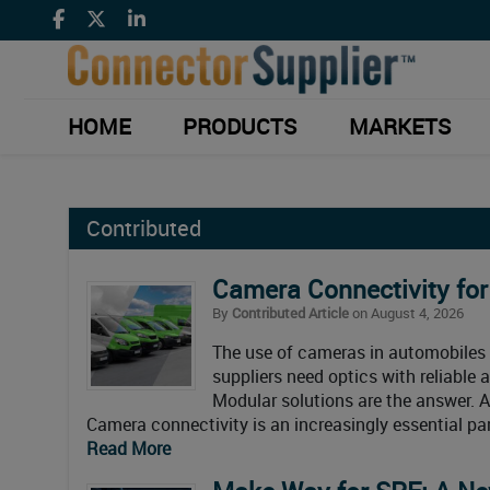
HOME
PRODUCTS
MARKETS
Contributed
Camera Connectivity fo
By
Contributed Article
on August 4, 2026
The use of cameras in automobiles 
suppliers need optics with reliable 
Modular solutions are the answer. Ar
Camera connectivity is an increasingly essential pa
Read More