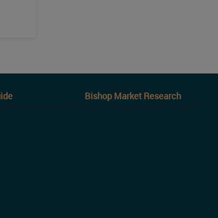
ide
Bishop Market Research