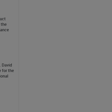
duct
 the
mance
. David
 for the
ional