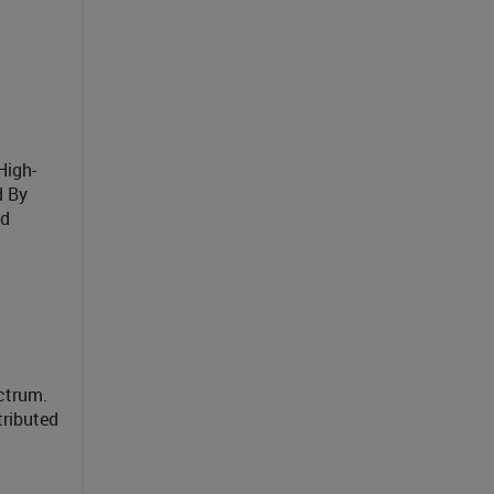
High-
d By
ed
ctrum.
tributed