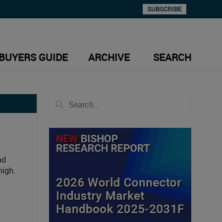
SUBSCRIBE
BUYERS GUIDE
ARCHIVE
SEARCH
nd
high.