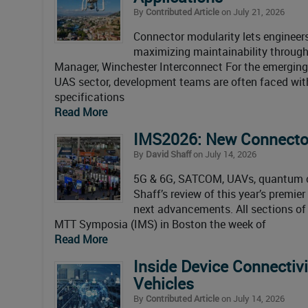
By
Contributed Article
on July 21, 2026
Connector modularity lets engineer
maximizing maintainability through f
Manager, Winchester Interconnect For the emerging s
UAS sector, development teams are often faced wi
specifications
Read More
IMS2026: New Connector
By
David Shaff
on July 14, 2026
5G & 6G, SATCOM, UAVs, quantum co
Shaff’s review of this year’s premi
next advancements. All sections of
MTT Symposia (IMS) in Boston the week of
Read More
Inside Device Connectivi
Vehicles
By
Contributed Article
on July 14, 2026