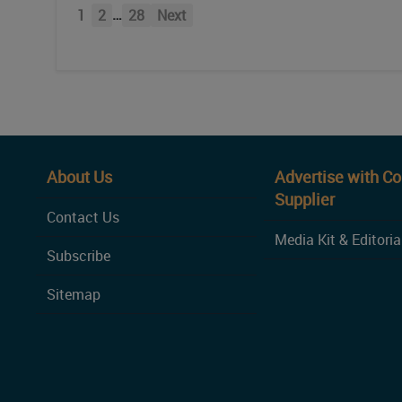
…
1
2
28
Next
About Us
Advertise with C
Supplier
Contact Us
Media Kit & Editoria
Subscribe
Sitemap