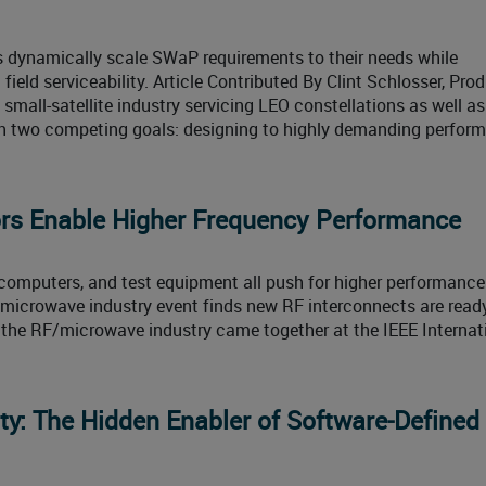
s dynamically scale SWaP requirements to their needs while
ield serviceability. Article Contributed By Clint Schlosser, Pro
mall-satellite industry servicing LEO constellations as well as
th two competing goals: designing to highly demanding perfor
s Enable Higher Frequency Performance
mputers, and test equipment all push for higher performance
er microwave industry event finds new RF interconnects are ready
 the RF/microwave industry came together at the IEEE Internat
ty: The Hidden Enabler of Software‑Defined