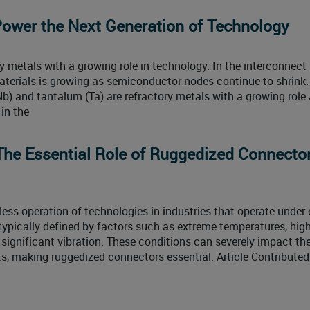
ower the Next Generation of Technology
 metals with a growing role in technology. In the interconnect
aterials is growing as semiconductor nodes continue to shrink. 
b) and tantalum (Ta) are refractory metals with a growing role
in the
 The Essential Role of Ruggedized Connector
mless operation of technologies in industries that operate under
typically defined by factors such as extreme temperatures, hig
 significant vibration. These conditions can severely impact th
, making ruggedized connectors essential. Article Contributed