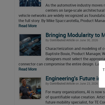
As the automotive industry moves r
centers on large‑scale architectura
vehicle networks are widely recognized as foundation
the full story. By Mike Spaccarotella, Product Manag
Read More
Bringing Modularity to 
By
Contributed Article
on June 30, 2026
Characterization and modeling of co
Baptiste Bouix, Product Manager, W
designers must select the appropria
connector can compromise the entire design. Large
Read More
T
Engineering’s Future is 
By
Contributed Article
on June 23, 2026
For many organizations, AI is now 
of quantifiable value creation. Ar
future mobility specialist, for TE Co