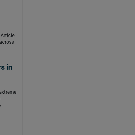
Article
 across
s in
 extreme
h
e