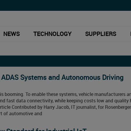
NEWS
TECHNOLOGY
SUPPLIERS
r ADAS Systems and Autonomous Driving
is booming. To enable these systems, vehicle manufacturers a
and fast data connectivity, while keeping costs low and quality 
ticle Contributed by Harry Jacob, IT journalist, for Rosenberger
rt of automotive and