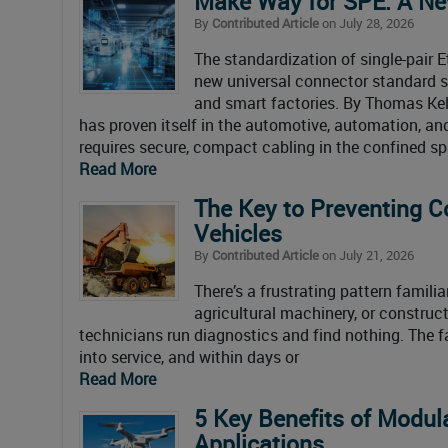
Make Way for SPE: A New
By
Contributed Article
on July 28, 2026
The standardization of single-pair 
new universal connector standard sig
and smart factories. By Thomas Kell
has proven itself in the automotive, automation, and
requires secure, compact cabling in the confined s
Read More
The Key to Preventing C
Vehicles
By
Contributed Article
on July 21, 2026
There’s a frustrating pattern famil
agricultural machinery, or construct
technicians run diagnostics and find nothing. The f
into service, and within days or
Read More
5 Key Benefits of Modul
Applications