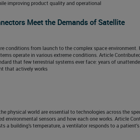
le improving product quality and operational
nnectors Meet the Demands of Satellite
ure conditions from launch to the complex space environment. 
ystems operate in various extreme conditions. Article Contribute
ndard that few terrestrial systems ever face: years of unattend
nt that actively works
he physical world are essential to technologies across the spe
ed environmental sensors and how each one works. Article Con
 a building’s temperature, a ventilator responds to a patient’s