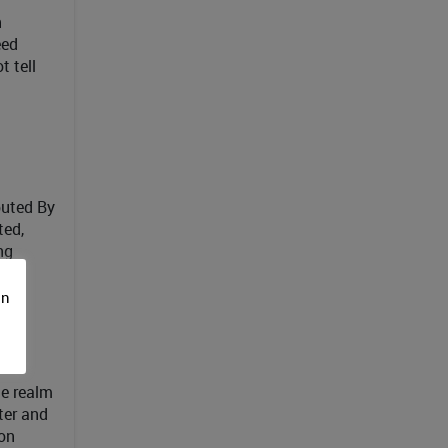
n
eed
t tell
buted By
ted,
ng
on
he realm
ter and
ion