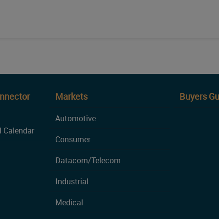
onnector
Markets
Buyers Gu
Automotive
l Calendar
Consumer
Datacom/Telecom
Industrial
Medical