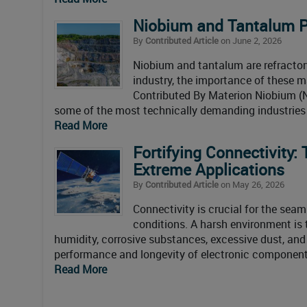
Niobium and Tantalum P
By
Contributed Article
on June 2, 2026
Niobium and tantalum are refractory
industry, the importance of these m
Contributed By Materion Niobium (N
some of the most technically demanding industries 
Read More
Fortifying Connectivity:
Extreme Applications
By
Contributed Article
on May 26, 2026
Connectivity is crucial for the sea
conditions. A harsh environment is 
humidity, corrosive substances, excessive dust, and
performance and longevity of electronic components
Read More